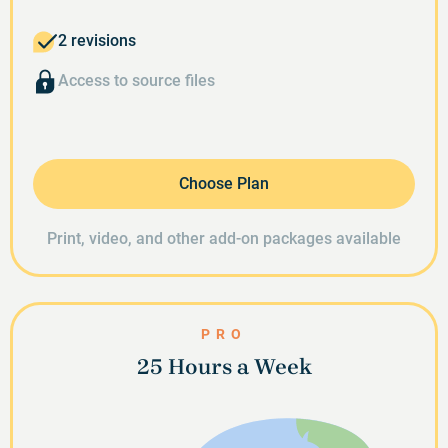
2 revisions
Access to source files
Choose Plan
Print, video, and other add-on packages available
PRO
25 Hours a Week