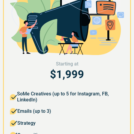
Starting at
$1,999
SoMe Creatives (up to 5 for Instagram, FB,
LinkedIn)
Emails (up to 3)
Strategy