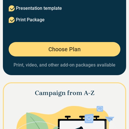
Presentation template
Print Package
Choose Plan
Print, video, and other add-on packages available
Campaign from A-Z