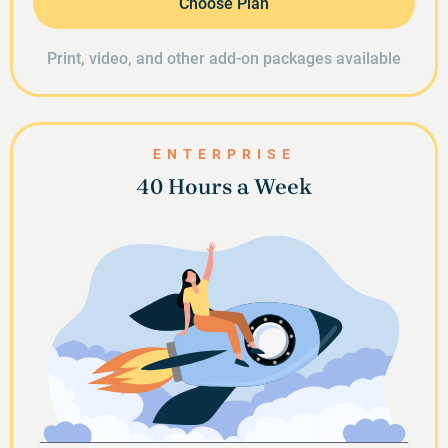
Choose Plan
Print, video, and other add-on packages available
ENTERPRISE
40 Hours a Week