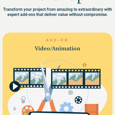
Transform your project from amazing to extraordinary with
expert add-ons that deliver value without compromise.
ADD-ON
Video/Animation