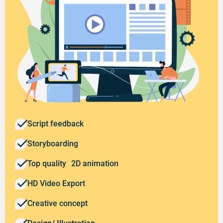
Script feedback
Storyboarding
Top quality 2D animation
HD Video Export
Creative concept