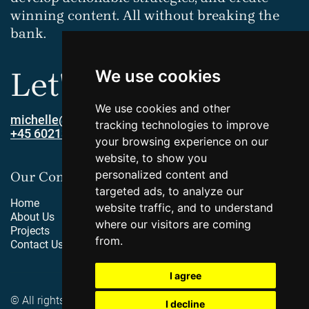
winning content. All without breaking the
bank.
Let's connect!
We use cookies
We use cookies and other
michelle@innofy.dk
tracking technologies to improve
+45 60213379
your browsing experience on our
website, to show you
personalized content and
Our Company
targeted ads, to analyze our
Home
website traffic, and to understand
About Us
where our visitors are coming
Projects
from.
Contact Us
I agree
© All rights reserved by Innofy
I decline