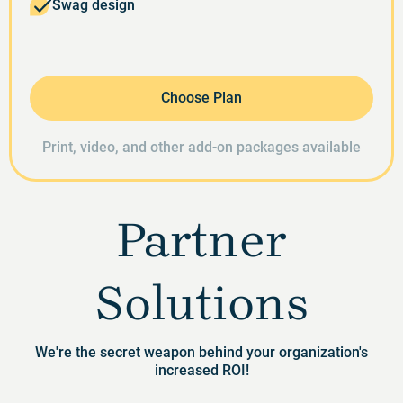
Swag design
Choose Plan
Print, video, and other add-on packages available
Partner
Solutions
We're the secret weapon behind your organization's
increased ROI!