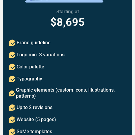
Starting at
$8,695
Brand guideline
Logo min. 3 variations
Color palette
Typography
Graphic elements (custom icons, illustrations,
patterns)
Up to 2 revisions
Website (5 pages)
SoMe templates