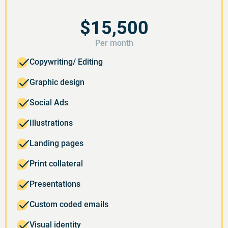
$15,500
Per month
Copywriting/ Editing
Graphic design
Social Ads
Illustrations
Landing pages
Print collateral
Presentations
Custom coded emails
Visual identity