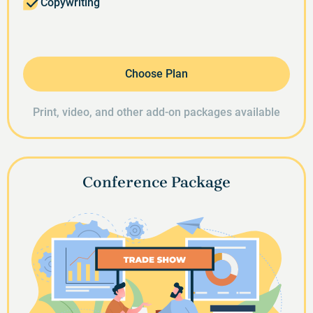
Copywriting
Choose Plan
Print, video, and other add-on packages available
Conference Package