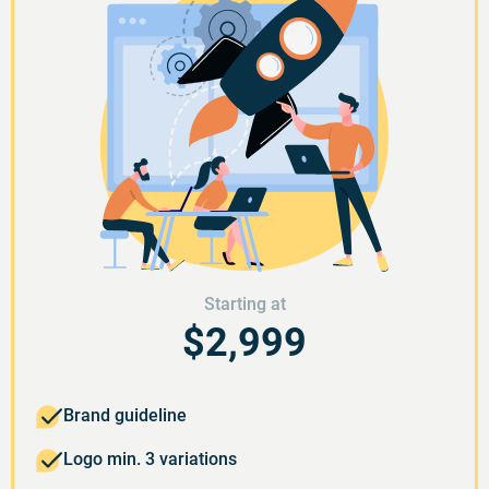
Starting at
$2,999
Brand guideline
Logo min. 3 variations