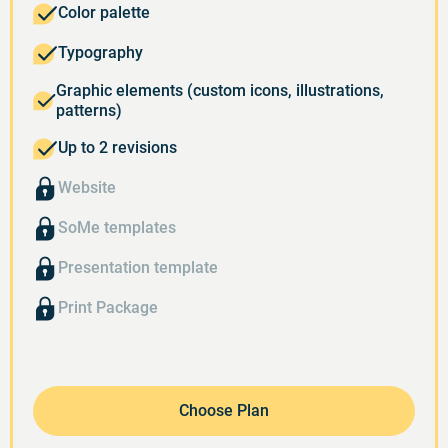
Color palette
Typography
Graphic elements (custom icons, illustrations,
patterns)
Up to 2 revisions
Website
SoMe templates
Presentation template
Print Package
Choose Plan