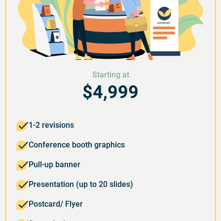
Starting at
$4,999
1-2 revisions
Conference booth graphics
Pull-up banner
Presentation (up to 20 slides)
Postcard/ Flyer