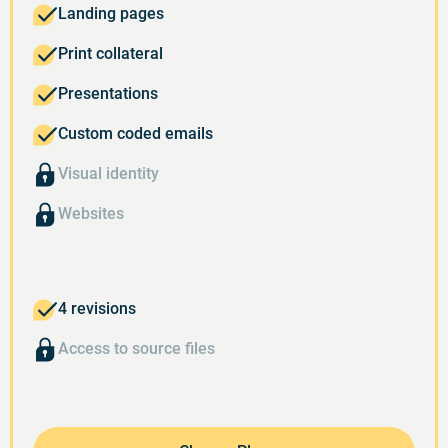
Landing pages
Print collateral
Presentations
Custom coded emails
Visual identity
Websites
4 revisions
Access to source files