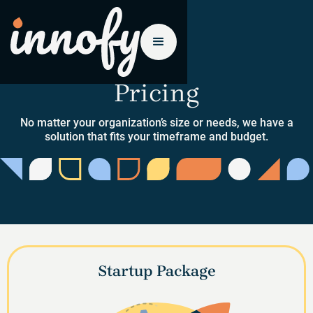
Pricing
No matter your organization’s size or needs, we have a
solution that fits your timeframe and budget.
Startup Package