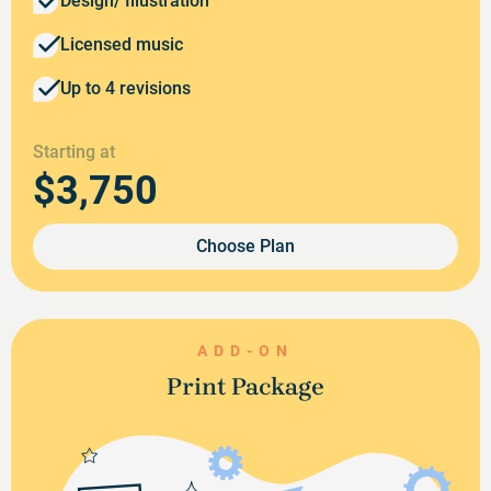
Design/ Illustration
Licensed music
Up to 4 revisions
Starting at
$3,750
Choose Plan
ADD-ON
Print Package