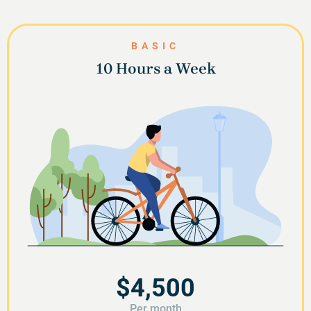
BASIC
10 Hours a Week
$4,500
Per month