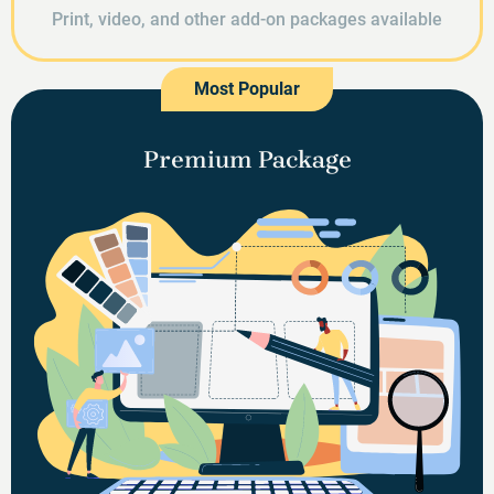
Print, video, and other add-on packages available
Most Popular
Premium Package