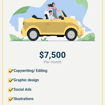
$7,500
Per month
Copywriting/ Editing
Graphic design
Social Ads
Illustrations