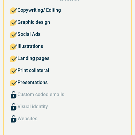
Copywriting/ Editing
Graphic design
Social Ads
Illustrations
Landing pages
Print collateral
Presentations
Custom coded emails
Visual identity
Websites