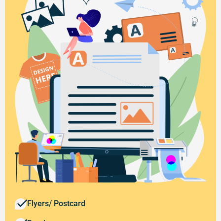
Flyers/ Postcard