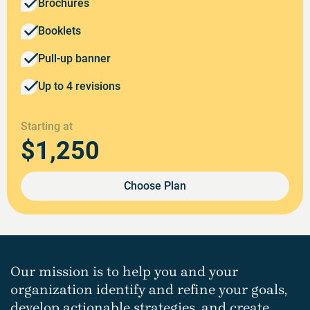
Brochures
Booklets
Pull-up banner
Up to 4 revisions
Starting at
$1,250
Choose Plan
Our mission is to help you and your
organization identify and refine your goals,
develop actionable strategies, and create