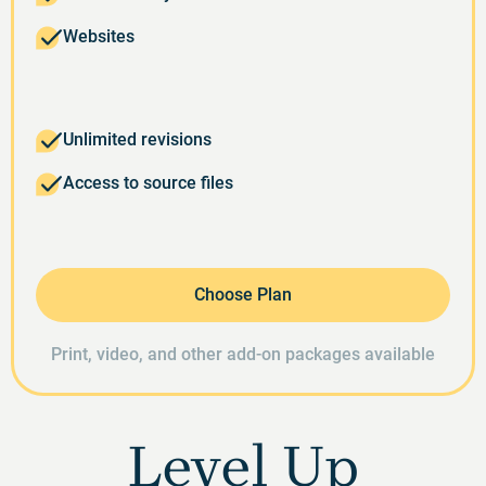
Websites
Unlimited revisions
Access to source files
Choose Plan
Print, video, and other add-on packages available
Level Up