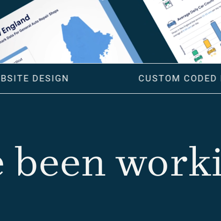
BSITE DESIGN
CUSTOM CODED 
 been workin