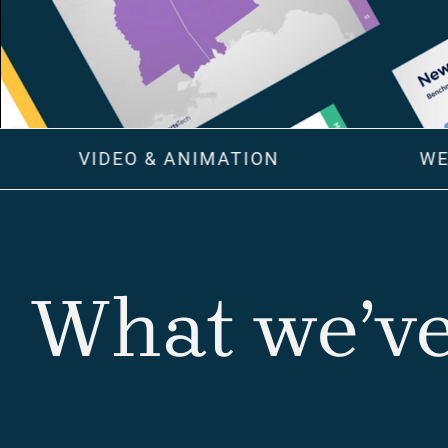
VIDEO & ANIMATION
WE
What we’ve