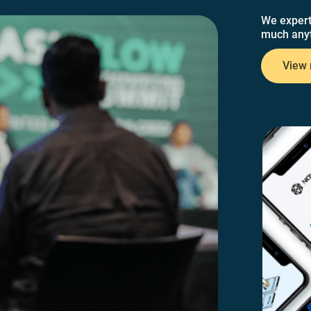
We expert
much anyt
View 