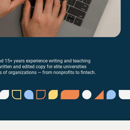
nd 15+ years experience writing and teaching
ritten and edited copy for elite universities
 of organizations — from nonprofits to fintech.