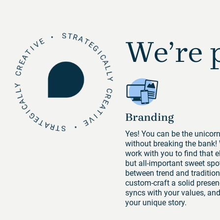
We’re p
Branding
Yes! You can be the unicor
without breaking the bank!
work with you to find that e
but all-important sweet spo
between trend and tradition
custom-craft a solid presen
syncs with your values, and 
your unique story.