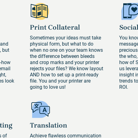
Print Collateral
Socia
Sometimes your ideas must take
You know
 and
physical form, but what to do
message 
, but
when no one on your team knows
precious
the difference between bleeds
the who,
w-how
and crop marks and your printer
how of 
email
rejects your files? We know layout
us lever
ht,
AND how to set up a print-ready
insight 
s look
file. You and your printer are
trends t
going to love us!
ROI.
ting
Translation
s of
Achieve flawless communication