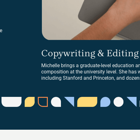
e
Copywriting & Editing
Copywriting & Editing
Michelle brings a graduate-level education a
composition at the university level. She has w
including Stanford and Princeton, and dozens