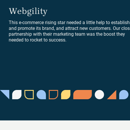
Webgility
This e-commerce rising star needed a little help to establish
and promote its brand, and attract new customers. Our clos
partnership with their marketing team was the boost they
needed to rocket to success.