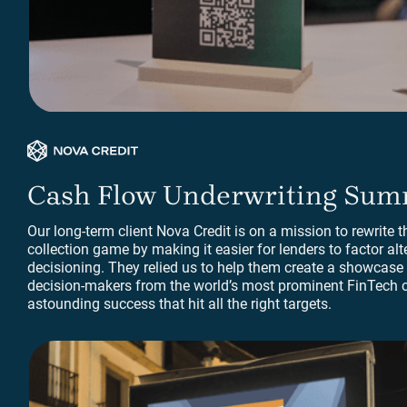
Print Collateral
Cash Flow Underwriting Sum
Our long-term client Nova Credit is on a mission to rewrite th
collection game by making it easier for lenders to factor alt
decisioning. They relied us to help them create a showcase e
decision-makers from the world’s most prominent FinTech 
astounding success that hit all the right targets.