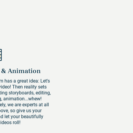
 & Animation
m has a great idea: Let's
ideo! Then reality sets
ating storyboards, editing,
ng, animation...whew!
ly, we are experts at all
bove, so give us your
d let your beautifully
ideos roll!