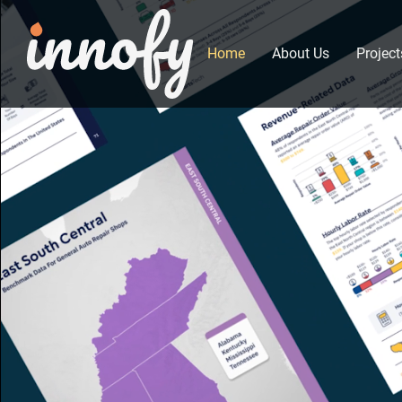
Home
About Us
Project