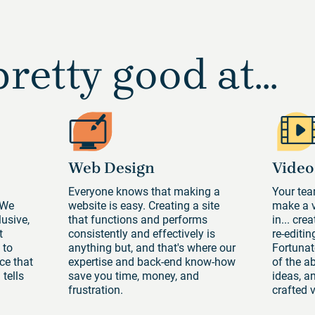
retty good at...
Web Design
Video
n
Everyone knows that making a
Your tea
 We
website is easy. Creating a site
make a v
lusive,
that functions and performs
in... cre
t
consistently and effectively is
re-editi
 to
anything but, and that's where our
Fortunate
ce that
expertise and back-end know-how
of the a
tells
save you time, money, and
ideas, an
frustration.
crafted v