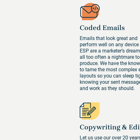
Coded Emails
Emails that look great and
perform well on any device
ESP are a marketer’s dream
all too often a nightmare to
produce. We have the kno
to tame the most complex 
layouts so you can sleep tig
knowing your sent message
and work as they should.
Copywriting & Edi
Let us use our over 20 year