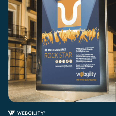
Print Collateral