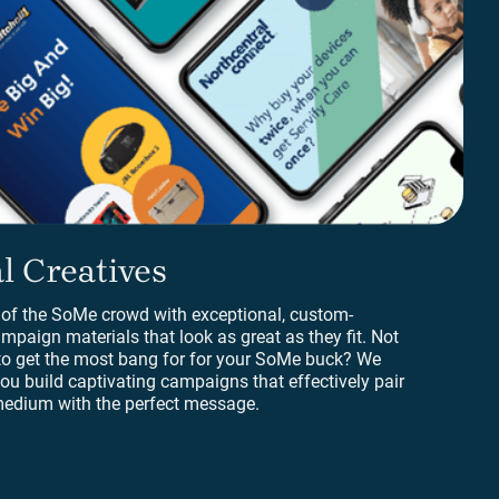
 Creatives
l Creatives
 of the SoMe crowd with exceptional, custom-
mpaign materials that look as great as they fit. Not
to get the most bang for for your SoMe buck? We
ou build captivating campaigns that effectively pair
 medium with the perfect message.