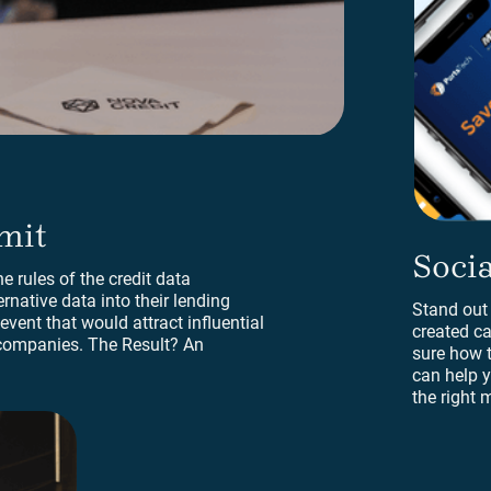
mit
Social
Socia
e rules of the credit data
ernative data into their lending
Stand out
vent that would attract influential
created ca
companies. The Result? An
sure how 
can help y
the right