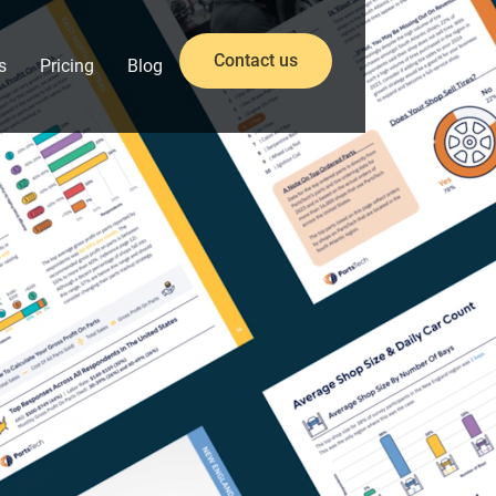
Contact us
s
Pricing
Blog