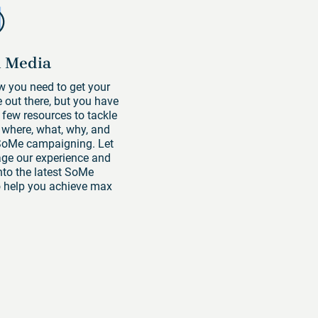
l Media
 you need to get your
out there, but you have
 few resources to tackle
 where, what, why, and
SoMe campaigning. Let
age our experience and
into the latest SoMe
o help you achieve max