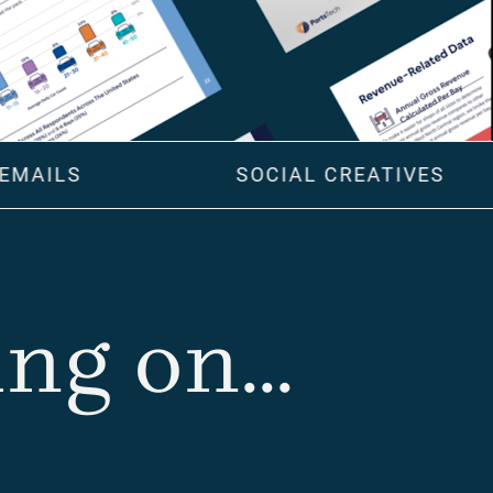
EMAILS
SOCIAL CREATIVES
g on...