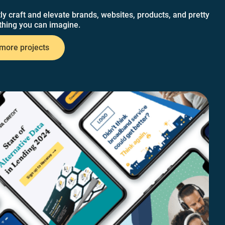
ly craft and elevate brands, websites, products, and pretty
hing you can imagine.
more projects